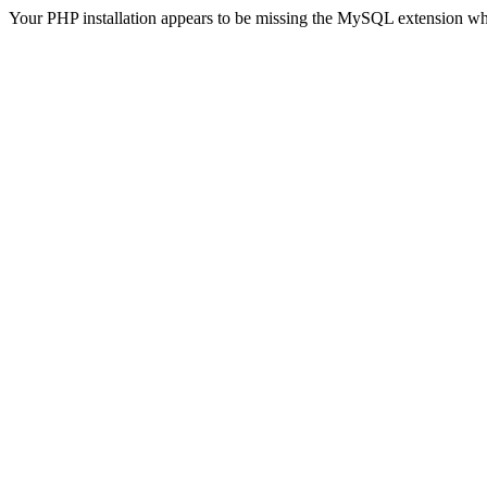
Your PHP installation appears to be missing the MySQL extension wh